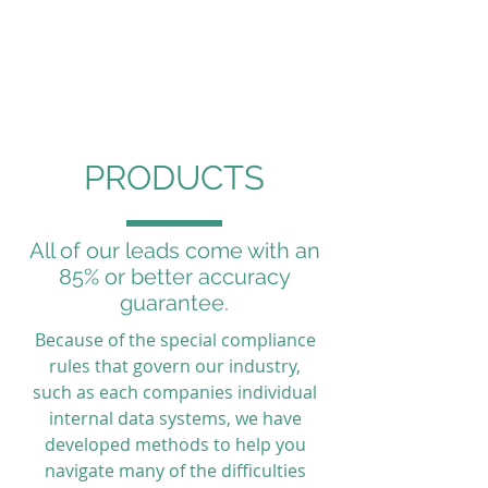
Partners for
Marketing
PRODUCTS
All of our leads come with an
85% or better accuracy
guarantee.
Because of the special compliance
rules that govern our industry,
such as each companies individual
internal data systems, we have
developed methods to help you
navigate many of the difficulties