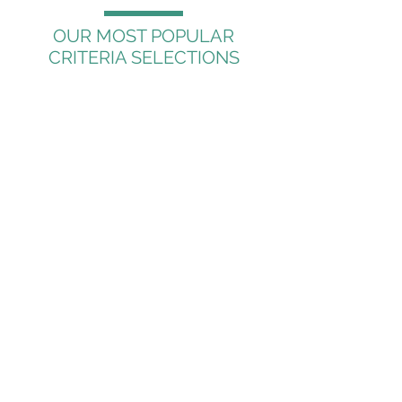
OUR MOST POPULAR
CRITERIA SELECTIONS
Name and Address
Geography
Businesses by Sales
Business by Employees
Opt-In Information
Religion
Age
Occupation
Income
Business SIC Code