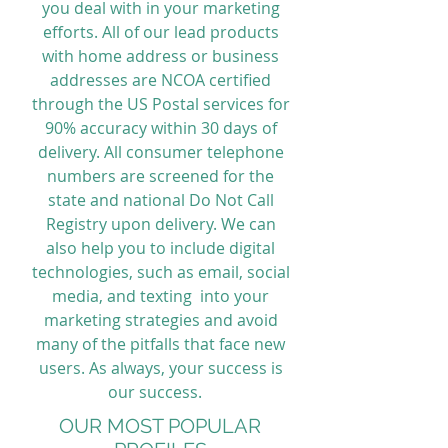
you deal with in your marketing
efforts. All of our lead products
with home address or business
addresses are NCOA certified
through the US Postal services for
90% accuracy within 30 days of
delivery. All consumer telephone
numbers are screened for the
state and national Do Not Call
Registry upon delivery. We can
also help you to include digital
technologies, such as email, social
media, and texting into your
marketing strategies and avoid
many of the pitfalls that face new
users. As always, your success is
our success.
OUR MOST POPULAR