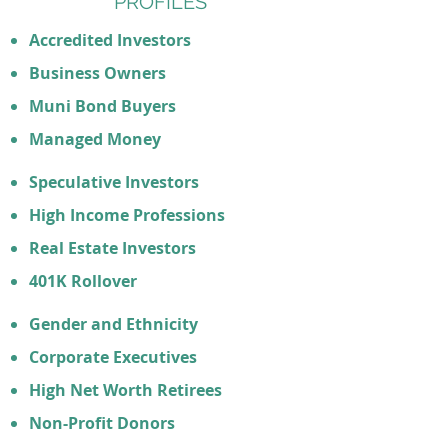
PROFILES
Accredited Investors
Business Owners
Muni Bond Buyers
Managed Money
Speculative Investors
High Income Professions
Real Estate Investors
401K Rollover
Gender and Ethnicity
Corporate Executives
High Net Worth Retirees
Non-Profit Donors